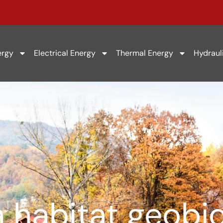
ergy
Electrical Energy
Thermal Energy
Hydraul
 habitat geobio