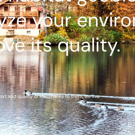
yze your envir
ve its quality.
t and quality of life. Thanks to them, we live