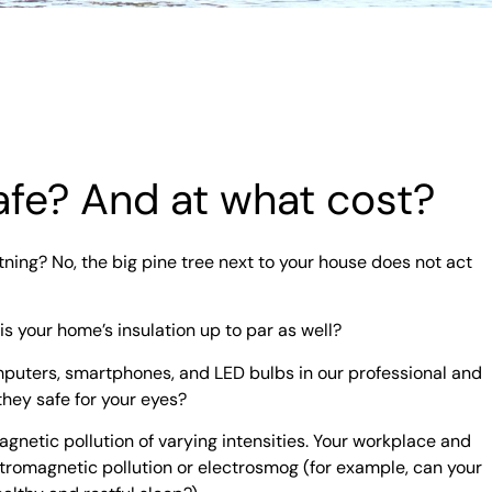
 safe? And at what cost?
tning? No, the big pine tree next to your house does not act
 is your home’s insulation up to par as well?
mputers, smartphones, and LED bulbs in our professional and
they safe for your eyes?
agnetic pollution of varying intensities. Your workplace and
romagnetic pollution or electrosmog (for example, can your