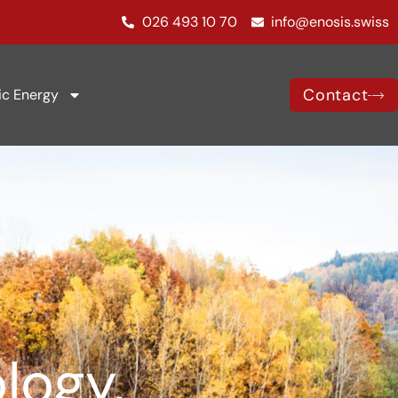
026 493 10 70
info@enosis.swiss
Contact
ic Energy
logy,