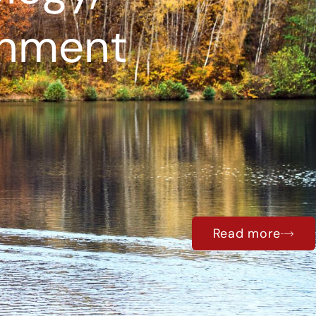
onment
Read more