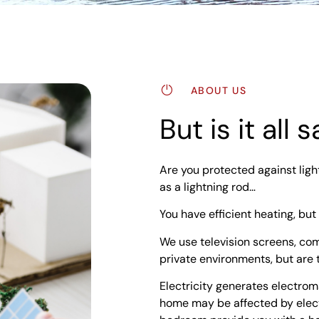
ABOUT US
But is it all
Are you protected against ligh
as a lightning rod…
You have efficient heating, but
We use television screens, co
private environments, but are 
Electricity generates electrom
home may be affected by elect