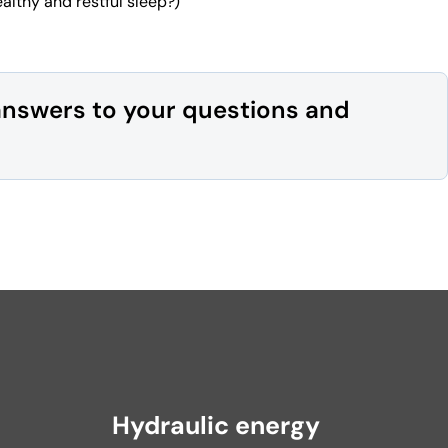
althy and restful sleep?)
answers to your questions and
Hydraulic energy