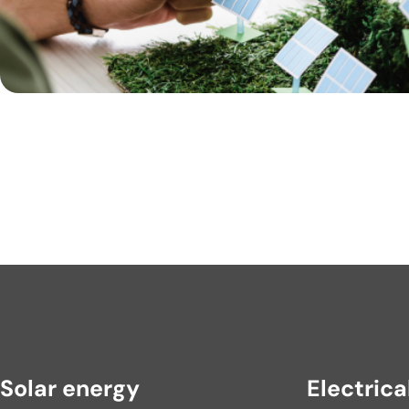
Solar energy
Electrica