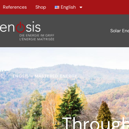
References
Shop
English
Solar En
ENOSIS - MASTERED ENERGY
Through