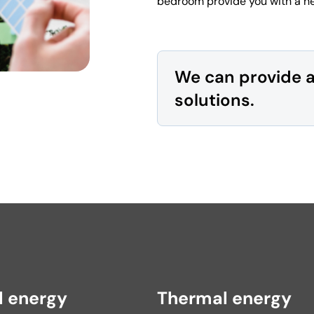
bedroom provide you with a he
We can provide 
solutions.
l energy
Thermal energy