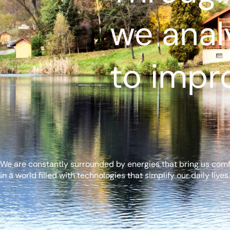
we anal
to impro
We are constantly surrounded by energies that bring us comfor
in a world filled with technologies that simplify our daily lives.