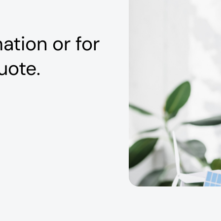
ation or for
uote.