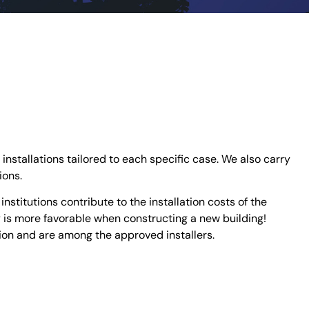
 installations tailored to each specific case. We also carry
ions.
stitutions contribute to the installation costs of the
y is more favorable when constructing a new building!
tion and are among the approved installers.