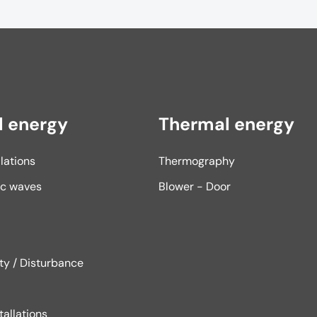
l energy
Thermal energy
llations
Thermography
ic waves
Blower - Door
ity / Disturbance
tallations