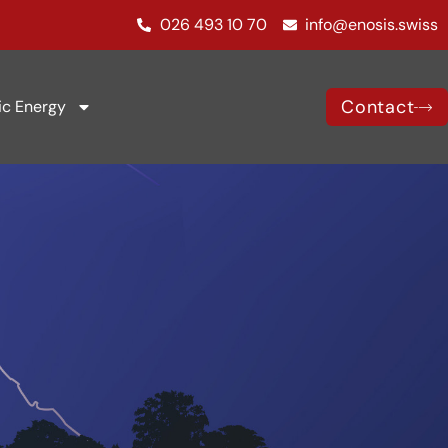
026 493 10 70
info@enosis.swiss
Contact
ic Energy