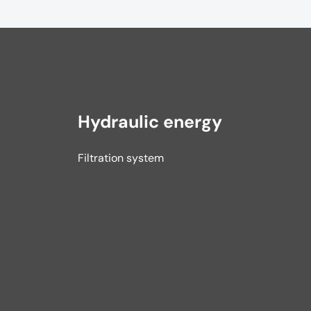
Hydraulic energy
Filtration system