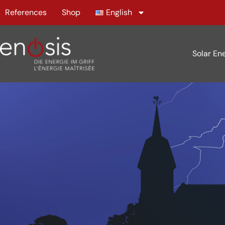
References
Shop
English
Solar En