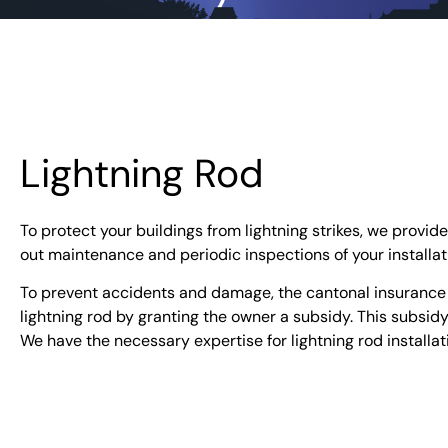
Lightning Rod
To protect your buildings from lightning strikes, we provide
out maintenance and periodic inspections of your installat
To prevent accidents and damage, the cantonal insurance in
lightning rod by granting the owner a subsidy. This subsid
We have the necessary expertise for lightning rod installa