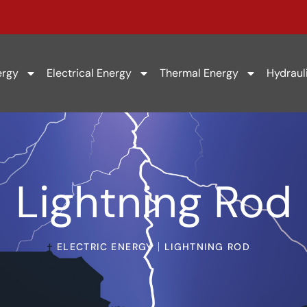
ergy
Electrical Energy
Thermal Energy
Hydraul
Lightning Rod
ELECTRIC ENERGY
LIGHTNING ROD