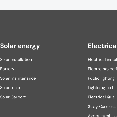
Solar energy
Electrica
Solar installation
Electrical insta
Battery
Electromagnet
Solar maintenance
Public lighting
Solar fence
Lightning rod
Solar Carport
Electrical Qual
Stray Currents
Agricultural Ins