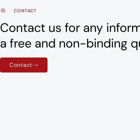
CONTACT
Contact us for any inform
a free and non-binding q
Contact