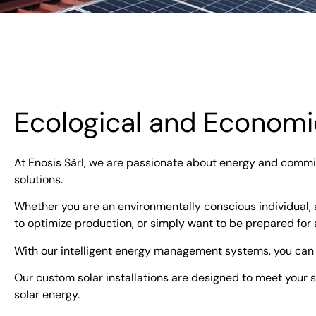
Ecological and Economic
At Enosis Sàrl, we are passionate about energy and commit
solutions.
Whether you are an environmentally conscious individual,
to optimize production, or simply want to be prepared for 
With our intelligent energy management systems, you can
Our custom solar installations are designed to meet your sp
solar energy.