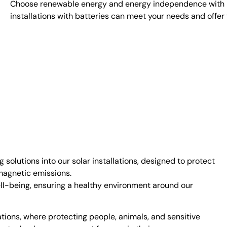
Choose renewable energy and energy independence with Eno
installations with batteries can meet your needs and offer 
g solutions into our solar installations, designed to protect
omagnetic emissions.
l-being, ensuring a healthy environment around our
ations, where protecting people, animals, and sensitive