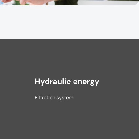
Hydraulic energy
Filtration system