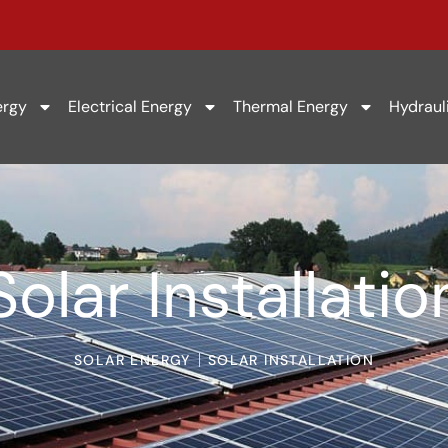
ergy
Electrical Energy
Thermal Energy
Hydraul
Solar Installatio
SOLAR ENERGY
SOLAR INSTALLATION