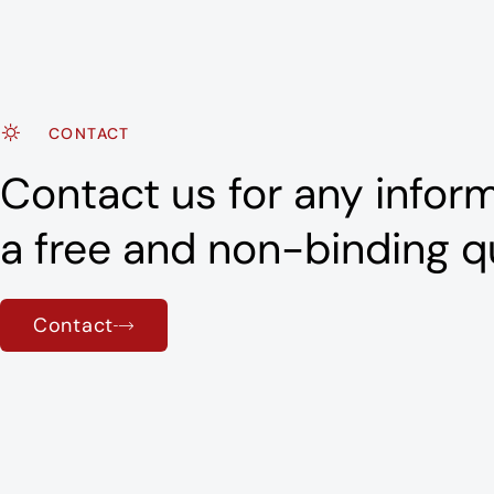
CONTACT
Contact us for any inform
a free and non-binding q
Contact