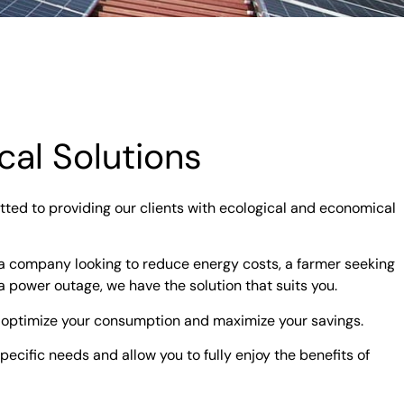
al Solutions
ted to providing our clients with ecological and economical
 a company looking to reduce energy costs, a farmer seeking
a power outage, we have the solution that suits you.
 optimize your consumption and maximize your savings.
ecific needs and allow you to fully enjoy the benefits of