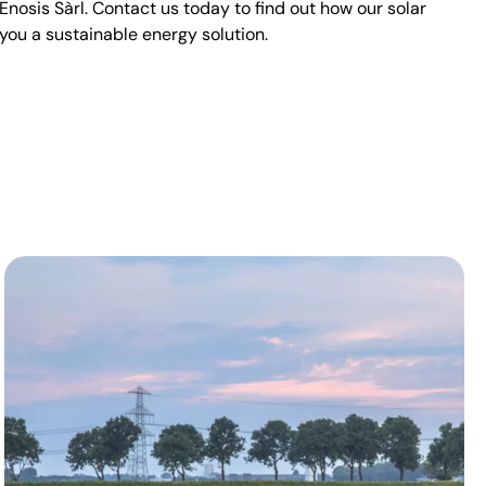
sis Sàrl. Contact us today to find out how our solar
you a sustainable energy solution.