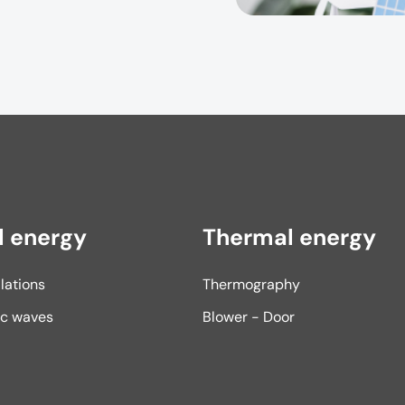
l energy
Thermal energy
llations
Thermography
ic waves
Blower - Door