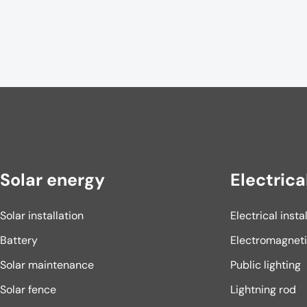
Solar energy
Electrica
Solar installation
Electrical insta
Battery
Electromagnet
Solar maintenance
Public lighting
Solar fence
Lightning rod