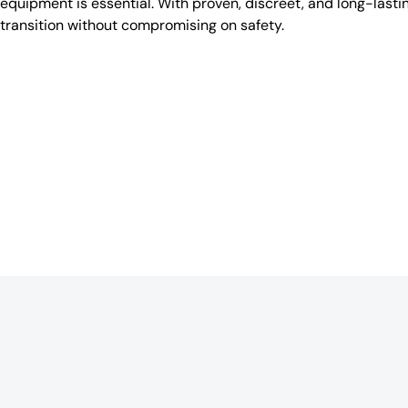
equipment is essential. With proven, discreet, and long-lasti
transition without compromising on safety.