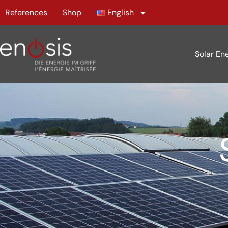
References
Shop
English
Solar En