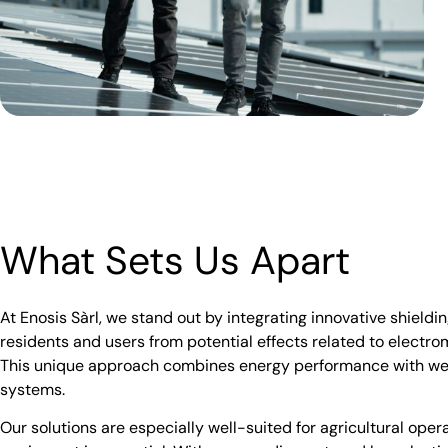
What Sets Us Apart
At Enosis Sàrl, we stand out by integrating innovative shieldin
residents and users from potential effects related to electr
This unique approach combines energy performance with wel
systems.
Our solutions are especially well-suited for agricultural oper