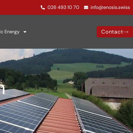
026 493 10 70
info@enosis.swiss
Contact
ic Energy
n