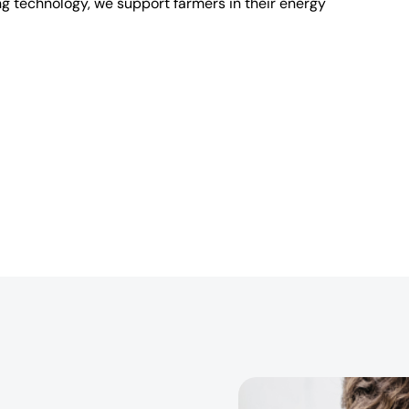
ng technology, we support farmers in their energy