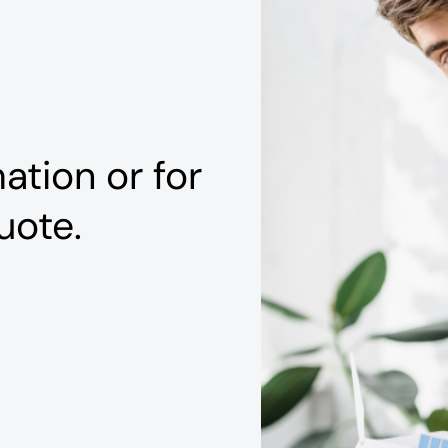
ation or for
uote.